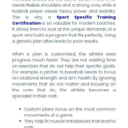
needs flexible shoulders and a strong core, while a
football player needs heavy power and stability.
This is why a
Sport Specific Training
Certification
is so valuable for modern coaches.
It allows them to look at the unique demands of a
sport and build a program that fits perfectly. Using
a generic plan often leads to poor results.
When a plan is customized, the athlete sees
progress much faster. They are not wasting time
on exercises that do not help their specific goals.
For example, a pitcher in baseball needs to focus
on rotational strength and arm health. By ignoring
movements that do not matter and focusing on
the ones that do, the athlete becomes a
specialist in their craft.
Custom plans focus on the most common
movements of a game.
They help fix muscle imbalances that lead to
pain.