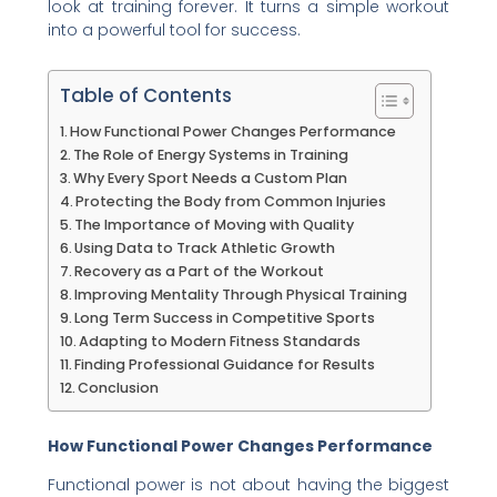
look at training forever. It turns a simple workout
into a powerful tool for success.
Table of Contents
How Functional Power Changes Performance
The Role of Energy Systems in Training
Why Every Sport Needs a Custom Plan
Protecting the Body from Common Injuries
The Importance of Moving with Quality
Using Data to Track Athletic Growth
Recovery as a Part of the Workout
Improving Mentality Through Physical Training
Long Term Success in Competitive Sports
Adapting to Modern Fitness Standards
Finding Professional Guidance for Results
Conclusion
How Functional Power Changes Performance
Functional power is not about having the biggest