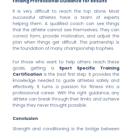
Finding Professional Guidance for Results
It is very difficult to reach the top alone. Most
successful athletes have a team of experts
helping them. A qualified coach can see things
that the athlete cannot see themselves. They can
correct form, provide motivation, and adjust the
plan when things get difficult. This partnership is
the foundation of many championship trophies.
For those who want to help others reach these
goals, getting a
Sport Specific Training
Certification
is the best first step. It provides the
knowledge needed to guide athletes safely and
effectively. It turns a passion for fitness into a
professional career. With the right guidance, any
athlete can break through their limits and achieve
things they never thought possible.
Conclusion
Strength and conditioning is the bridge between