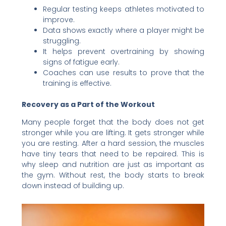
Regular testing keeps athletes motivated to
improve.
Data shows exactly where a player might be
struggling.
It helps prevent overtraining by showing
signs of fatigue early.
Coaches can use results to prove that the
training is effective.
Recovery as a Part of the Workout
Many people forget that the body does not get
stronger while you are lifting. It gets stronger while
you are resting. After a hard session, the muscles
have tiny tears that need to be repaired. This is
why sleep and nutrition are just as important as
the gym. Without rest, the body starts to break
down instead of building up.