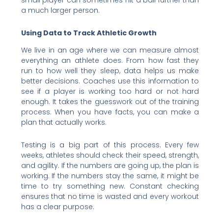
small player can sometimes hit a ball further than
a much larger person.
Using Data to Track Athletic Growth
We live in an age where we can measure almost
everything an athlete does. From how fast they
run to how well they sleep, data helps us make
better decisions. Coaches use this information to
see if a player is working too hard or not hard
enough. It takes the guesswork out of the training
process. When you have facts, you can make a
plan that actually works.
Testing is a big part of this process. Every few
weeks, athletes should check their speed, strength,
and agility. If the numbers are going up, the plan is
working. If the numbers stay the same, it might be
time to try something new. Constant checking
ensures that no time is wasted and every workout
has a clear purpose.