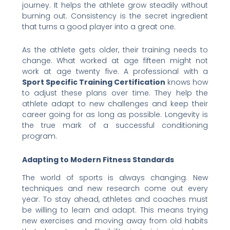
journey. It helps the athlete grow steadily without
burning out. Consistency is the secret ingredient
that turns a good player into a great one.
As the athlete gets older, their training needs to
change. What worked at age fifteen might not
work at age twenty five. A professional with a
Sport Specific Training Certification
knows how
to adjust these plans over time. They help the
athlete adapt to new challenges and keep their
career going for as long as possible. Longevity is
the true mark of a successful conditioning
program.
Adapting to Modern Fitness Standards
The world of sports is always changing. New
techniques and new research come out every
year. To stay ahead, athletes and coaches must
be willing to learn and adapt. This means trying
new exercises and moving away from old habits