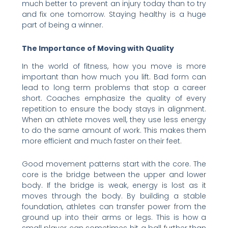
much better to prevent an injury today than to try
and fix one tomorrow. Staying healthy is a huge
part of being a winner.
The Importance of Moving with Quality
In the world of fitness, how you move is more
important than how much you lift. Bad form can
lead to long term problems that stop a career
short. Coaches emphasize the quality of every
repetition to ensure the body stays in alignment.
When an athlete moves well, they use less energy
to do the same amount of work. This makes them
more efficient and much faster on their feet.
Good movement patterns start with the core. The
core is the bridge between the upper and lower
body. If the bridge is weak, energy is lost as it
moves through the body. By building a stable
foundation, athletes can transfer power from the
ground up into their arms or legs. This is how a