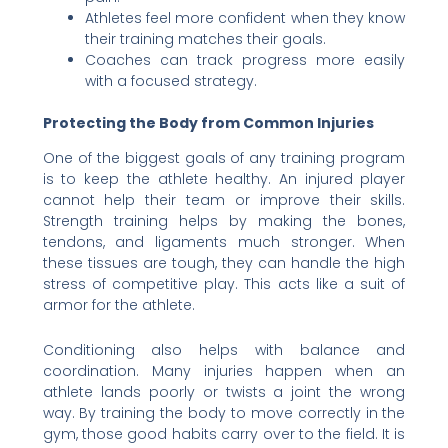
Athletes feel more confident when they know
their training matches their goals.
Coaches can track progress more easily
with a focused strategy.
Protecting the Body from Common Injuries
One of the biggest goals of any training program
is to keep the athlete healthy. An injured player
cannot help their team or improve their skills.
Strength training helps by making the bones,
tendons, and ligaments much stronger. When
these tissues are tough, they can handle the high
stress of competitive play. This acts like a suit of
armor for the athlete.
Conditioning also helps with balance and
coordination. Many injuries happen when an
athlete lands poorly or twists a joint the wrong
way. By training the body to move correctly in the
gym, those good habits carry over to the field. It is