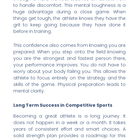
to handle discomfort. This mental toughness is a
huge advantage during a close game. When
things get tough, the athlete knows they have the
grit to keep going because they have done it
before in training.
This confidence also comes from knowing you are
prepared. When you step onto the field knowing
you are the strongest and fastest person there,
your performance improves. You do not have to
worry about your body failing you. This allows the
athlete to focus entirely on the strategy and the
skills of the game. Physical preparation leads to
mental clarity.
Long Term Success in Competitive Sports
Becoming a great athlete is a long journey. It
does not happen in a week or a month. It takes
years of consistent effort and smart choices. A
solid strength plan provides a roadmap for this