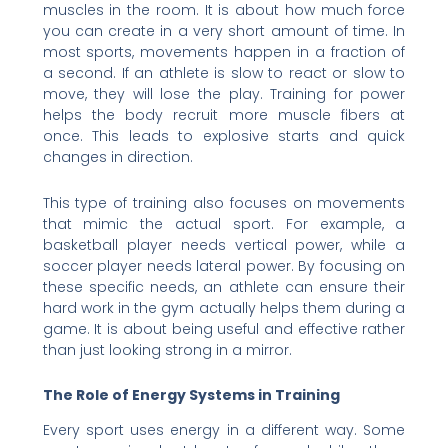
muscles in the room. It is about how much force
you can create in a very short amount of time. In
most sports, movements happen in a fraction of
a second. If an athlete is slow to react or slow to
move, they will lose the play. Training for power
helps the body recruit more muscle fibers at
once. This leads to explosive starts and quick
changes in direction.
This type of training also focuses on movements
that mimic the actual sport. For example, a
basketball player needs vertical power, while a
soccer player needs lateral power. By focusing on
these specific needs, an athlete can ensure their
hard work in the gym actually helps them during a
game. It is about being useful and effective rather
than just looking strong in a mirror.
The Role of Energy Systems in Training
Every sport uses energy in a different way. Some