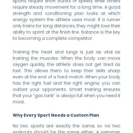
sports require short bursts of speed, while others
require steady movement for a long time. A good
strength and conditioning plan looks at which
energy system the athlete uses most. If a runner
only trains for long distances, they might lose their
ability to sprint at the finish line. Balance is the key
to becoming a complete competitor.
Training the heart and lungs is just as vital as
training the muscles. When the body can move
oxygen quickly, the athlete does not get tired as
fast. This allows them to keep their skills sharp
even at the end of a hard match. When your body
has the right fuel and the right engine, you can
outlast your opponents. Smart training ensures
that your “gas tank” is always full when you need it
most.
Why Every Sport Needs a Custom Plan
No two sports are exactly the same, so no two
workouts should be the same either. A swimmer