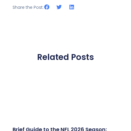
Share the Post:
Related Posts
Brief Guide to the NFL 2026 Season: