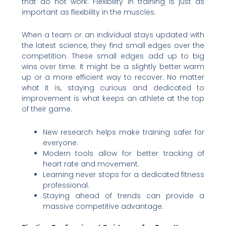
that do not work. Flexibility in training is just as
important as flexibility in the muscles.
When a team or an individual stays updated with
the latest science, they find small edges over the
competition. These small edges add up to big
wins over time. It might be a slightly better warm
up or a more efficient way to recover. No matter
what it is, staying curious and dedicated to
improvement is what keeps an athlete at the top
of their game.
New research helps make training safer for
everyone.
Modern tools allow for better tracking of
heart rate and movement.
Learning never stops for a dedicated fitness
professional.
Staying ahead of trends can provide a
massive competitive advantage.