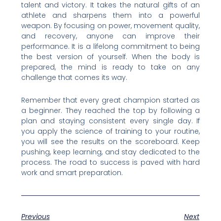
talent and victory. It takes the natural gifts of an
athlete and sharpens them into a powerful
weapon. By focusing on power, movement quality,
and recovery, anyone can improve their
performance. It is a lifelong commitment to being
the best version of yourself. When the body is
prepared, the mind is ready to take on any
challenge that comes its way.
Remember that every great champion started as
a beginner. They reached the top by following a
plan and staying consistent every single day. If
you apply the science of training to your routine,
you will see the results on the scoreboard. Keep
pushing, keep learning, and stay dedicated to the
process. The road to success is paved with hard
work and smart preparation.
Previous
Next