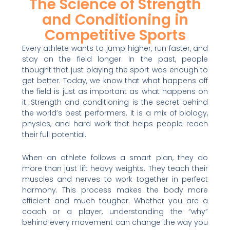
The Science of Strength
and Conditioning in
Competitive Sports
Every athlete wants to jump higher, run faster, and
stay on the field longer. In the past, people
thought that just playing the sport was enough to
get better. Today, we know that what happens off
the field is just as important as what happens on
it. Strength and conditioning is the secret behind
the world’s best performers. It is a mix of biology,
physics, and hard work that helps people reach
their full potential.
When an athlete follows a smart plan, they do
more than just lift heavy weights. They teach their
muscles and nerves to work together in perfect
harmony. This process makes the body more
efficient and much tougher. Whether you are a
coach or a player, understanding the “why”
behind every movement can change the way you