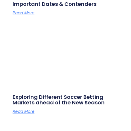
Important Dates & Contenders
Read More
Exploring Different Soccer Betting
Markets ahead of the New Season
Read More