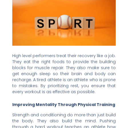
High level performers treat their recovery like a job.
They eat the right foods to provide the building
blocks for muscle repair. They also make sure to
get enough sleep so their brain and body can
recharge. A tired athlete is an athlete who is prone
to mistakes. By prioritizing rest, you ensure that
every workout is as effective as possible.
Improving Mentality Through Physical Training
Strength and conditioning do more than just build
the body. They also build the mind. Pushing
through a hard workout teaches an athlete how