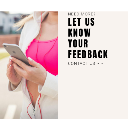
NEED MORE?
LET US
KNOW
YOUR
FEEDBACK
CONTACT US > >