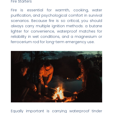
Fire Starters
Fire is essential for warmth, cooking, water
purification, and psychological comfort in survival
scenarios. Because fire is so critical, you should
always carry multiple ignition methods: a butane
lighter for convenience, waterproof matches for
reliability in wet conditions, and a magnesium or
ferrocerium rod for long-term emergency use.
Equally important is carrying waterproof tinder