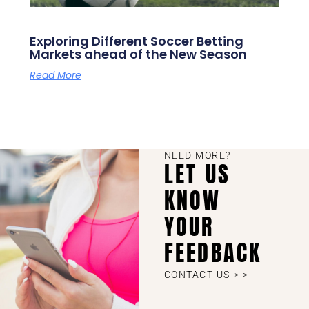
Exploring Different Soccer Betting
Markets ahead of the New Season
Read More
NEED MORE?
LET US
KNOW
YOUR
FEEDBACK
CONTACT US > >