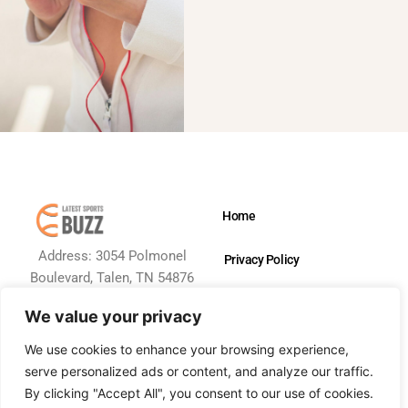
Home
Address: 3054 Polmonel
Privacy Policy
Boulevard, Talen, TN 54876
Terms and Conditions
We value your privacy
About Us
We use cookies to enhance your browsing experience,
serve personalized ads or content, and analyze our traffic.
Contact Us
By clicking "Accept All", you consent to our use of cookies.