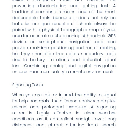
preventing disorientation and getting lost. A
traditional compass remains one of the most
dependable tools because it does not rely on
batteries or signal reception. It should always be
paired with a physical topographic map of your
area for accurate route planning. A handheld GPS
device or smartphone navigation app can
provide real-time positioning and route tracking,
but they should be treated as secondary tools
due to battery limitations and potential signal
loss. Combining analog and digital navigation
ensures maximum safety in remote environments.
Signaling Tools
When you are lost or injured, the ability to signal
for help can make the difference between a quick
rescue and prolonged exposure. A signaling
mirror is highly effective in clear weather
conditions, as it can reflect sunlight over long
distances and attract attention from search