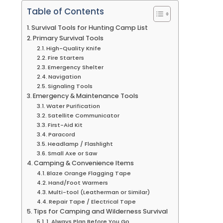
Table of Contents
Survival Tools for Hunting Camp List
Primary Survival Tools
High-Quality Knife
Fire Starters
Emergency Shelter
Navigation
Signaling Tools
Emergency & Maintenance Tools
Water Purification
Satellite Communicator
First-Aid Kit
Paracord
Headlamp / Flashlight
Small Axe or Saw
Camping & Convenience Items
Blaze Orange Flagging Tape
Hand/Foot Warmers
Multi-tool (Leatherman or Similar)
Repair Tape / Electrical Tape
Tips for Camping and Wilderness Survival
1. Always Plan Before You Go