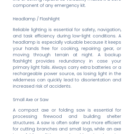
component of any emergency kit.
Headlamp / Flashlight
Reliable lighting is essential for safety, navigation,
and task efficiency during low-light conditions. A
headlamp is especially valuable because it keeps
your hands free for cooking, repairing gear, or
moving through terrain at night. A backup
flashlight provides redundancy in case your
primary light fails. Always carry extra batteries or a
rechargeable power source, as losing light in the
wilderness can quickly lead to disorientation and
increased risk of accidents.
Small Axe or Saw
A compact axe or folding saw is essential for
processing firewood and building shelter
structures. A saw is often safer and more efficient
for cutting branches and small logs, while an axe