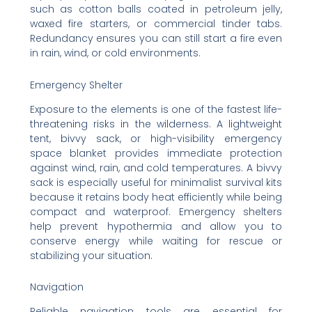
such as cotton balls coated in petroleum jelly,
waxed fire starters, or commercial tinder tabs.
Redundancy ensures you can still start a fire even
in rain, wind, or cold environments.
Emergency Shelter
Exposure to the elements is one of the fastest life-
threatening risks in the wilderness. A lightweight
tent, bivvy sack, or high-visibility emergency
space blanket provides immediate protection
against wind, rain, and cold temperatures. A bivvy
sack is especially useful for minimalist survival kits
because it retains body heat efficiently while being
compact and waterproof. Emergency shelters
help prevent hypothermia and allow you to
conserve energy while waiting for rescue or
stabilizing your situation.
Navigation
Reliable navigation tools are essential for