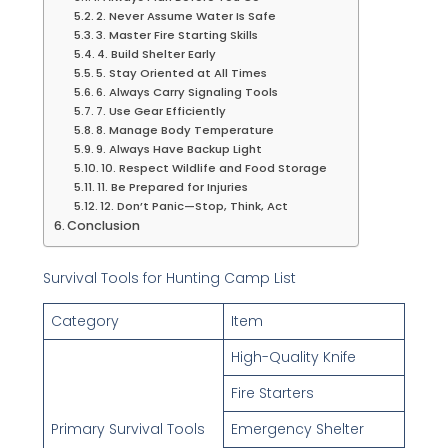
2. Never Assume Water Is Safe
3. Master Fire Starting Skills
4. Build Shelter Early
5. Stay Oriented at All Times
6. Always Carry Signaling Tools
7. Use Gear Efficiently
8. Manage Body Temperature
9. Always Have Backup Light
10. Respect Wildlife and Food Storage
11. Be Prepared for Injuries
12. Don’t Panic—Stop, Think, Act
Conclusion
Survival Tools for Hunting Camp List
Category
Item
High-Quality Knife
Fire Starters
Primary Survival Tools
Emergency Shelter