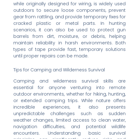
while originally designed for wiring, is widely used
outdoors to secure loose components, prevent
gear from rattling, and provide temporary fixes for
cracked plastic or metal parts. In hunting
scenarios, it can also be used to protect gun
barrels from dirt, moisture, or debris, helping
maintain reliability in harsh environments. Both
types of tape provide fast, temporary solutions
until proper repairs can be made.
Tips for Camping and Wilderness Survival
Camping and wilderness survival skills are
essential for anyone venturing into remote
outdoor environments, whether for hiking, hunting,
or extended camping trips. While nature offers
incredible experiences, it also presents
unpredictable challenges such as sudden
weather changes, limited access to clean water,
navigation difficulties, and potential wildlife
encounters. Understanding basic survival