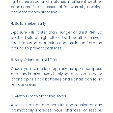
lighter, ferro rod, and matches in different weather
conditions. Fire is essential for warmth, cooking,
and emergency signaling.
4. Build Shelter Early
Exposure kills faster than hunger or thirst. Set up
shelter before nightfall or bad weather arrives.
Focus on wind protection and insulation from the
ground to prevent heat loss.
5. Stay Oriented at All Times
Check your direction regularly using a compass
and landmarks. Avoid relying only on GPS or
phone apps since batteries and signals can fail in
remote areas.
6. Always Carry Signaling Tools
A whistle, mirror, and satellite communicator can
dramatically increase your chances of rescue.