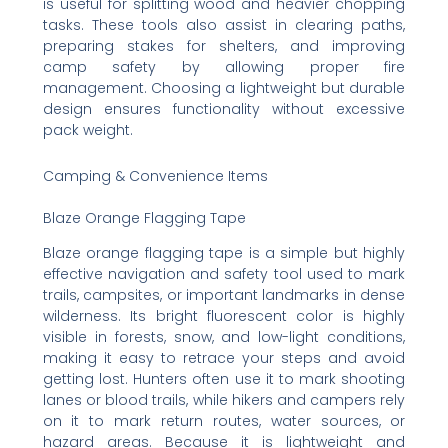
is useful for splitting wood and heavier chopping
tasks. These tools also assist in clearing paths,
preparing stakes for shelters, and improving
camp safety by allowing proper fire
management. Choosing a lightweight but durable
design ensures functionality without excessive
pack weight.
Camping & Convenience Items
Blaze Orange Flagging Tape
Blaze orange flagging tape is a simple but highly
effective navigation and safety tool used to mark
trails, campsites, or important landmarks in dense
wilderness. Its bright fluorescent color is highly
visible in forests, snow, and low-light conditions,
making it easy to retrace your steps and avoid
getting lost. Hunters often use it to mark shooting
lanes or blood trails, while hikers and campers rely
on it to mark return routes, water sources, or
hazard areas. Because it is lightweight and