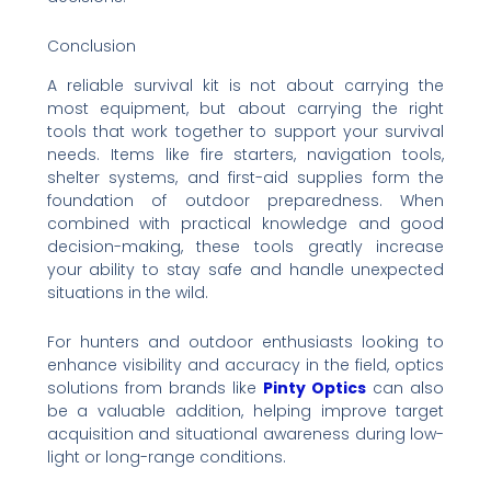
Conclusion
A reliable survival kit is not about carrying the
most equipment, but about carrying the right
tools that work together to support your survival
needs. Items like fire starters, navigation tools,
shelter systems, and first-aid supplies form the
foundation of outdoor preparedness. When
combined with practical knowledge and good
decision-making, these tools greatly increase
your ability to stay safe and handle unexpected
situations in the wild.
For hunters and outdoor enthusiasts looking to
enhance visibility and accuracy in the field, optics
solutions from brands like
Pinty Optics
can also
be a valuable addition, helping improve target
acquisition and situational awareness during low-
light or long-range conditions.