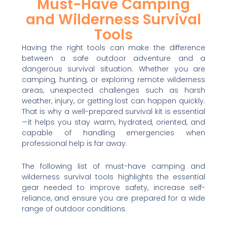
Must-Have Camping
and Wilderness Survival
Tools
Having the right tools can make the difference
between a safe outdoor adventure and a
dangerous survival situation. Whether you are
camping, hunting, or exploring remote wilderness
areas, unexpected challenges such as harsh
weather, injury, or getting lost can happen quickly.
That is why a well-prepared survival kit is essential
—it helps you stay warm, hydrated, oriented, and
capable of handling emergencies when
professional help is far away.
The following list of must-have camping and
wilderness survival tools highlights the essential
gear needed to improve safety, increase self-
reliance, and ensure you are prepared for a wide
range of outdoor conditions.