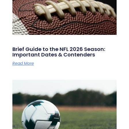
Brief Guide to the NFL 2026 Season:
Important Dates & Contenders
Read More