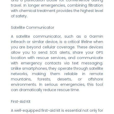
travel. In longer emergencies, combining filtration
with chemical treatment provides the highest level
of safety.
Satellite Communicator
A satellite communicator, such as a Garmin
inReach or similar device, is a critical lifeline when
you are beyond cellular coverage. These devices
allow you to send SOS alerts, share your GPS
location with rescue services, and communicate
with emergency contacts via text messaging.
Unlike smartphones, they operate through satellite
networks, making them reliable in remote
mountains, forests, deserts, or offshore
environments. In serious emergencies, this tool
can dramatically reduce rescue time.
First-Aid Kit
A well-equipped first-aid kit is essential not only for