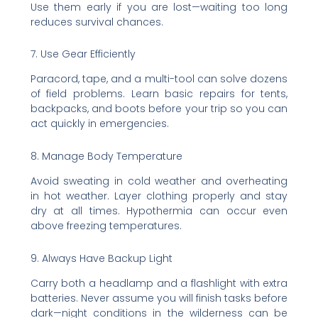
Use them early if you are lost—waiting too long
reduces survival chances.
7. Use Gear Efficiently
Paracord, tape, and a multi-tool can solve dozens
of field problems. Learn basic repairs for tents,
backpacks, and boots before your trip so you can
act quickly in emergencies.
8. Manage Body Temperature
Avoid sweating in cold weather and overheating
in hot weather. Layer clothing properly and stay
dry at all times. Hypothermia can occur even
above freezing temperatures.
9. Always Have Backup Light
Carry both a headlamp and a flashlight with extra
batteries. Never assume you will finish tasks before
dark—night conditions in the wilderness can be