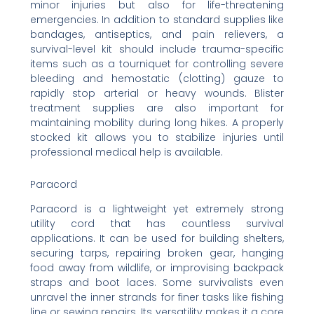
minor injuries but also for life-threatening
emergencies. In addition to standard supplies like
bandages, antiseptics, and pain relievers, a
survival-level kit should include trauma-specific
items such as a tourniquet for controlling severe
bleeding and hemostatic (clotting) gauze to
rapidly stop arterial or heavy wounds. Blister
treatment supplies are also important for
maintaining mobility during long hikes. A properly
stocked kit allows you to stabilize injuries until
professional medical help is available.
Paracord
Paracord is a lightweight yet extremely strong
utility cord that has countless survival
applications. It can be used for building shelters,
securing tarps, repairing broken gear, hanging
food away from wildlife, or improvising backpack
straps and boot laces. Some survivalists even
unravel the inner strands for finer tasks like fishing
line or sewing repairs. Its versatility makes it a core