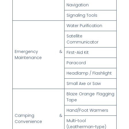
Navigation
Signaling Tools
Water Purification
Satellite
Communicator
Emergency &
First-Aid Kit
Maintenance
Paracord
Headlamp / Flashlight
Small Axe or Saw
Blaze Orange Flagging
Tape
Hand/Foot Warmers
Camping &
Multi-tool
Convenience
(Leatherman-type)