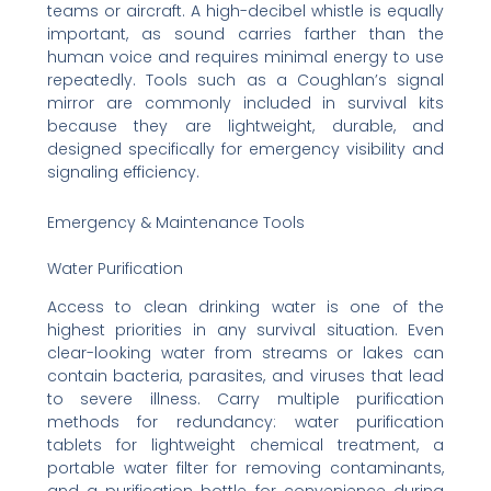
teams or aircraft. A high-decibel whistle is equally
important, as sound carries farther than the
human voice and requires minimal energy to use
repeatedly. Tools such as a Coughlan’s signal
mirror are commonly included in survival kits
because they are lightweight, durable, and
designed specifically for emergency visibility and
signaling efficiency.
Emergency & Maintenance Tools
Water Purification
Access to clean drinking water is one of the
highest priorities in any survival situation. Even
clear-looking water from streams or lakes can
contain bacteria, parasites, and viruses that lead
to severe illness. Carry multiple purification
methods for redundancy: water purification
tablets for lightweight chemical treatment, a
portable water filter for removing contaminants,
and a purification bottle for convenience during