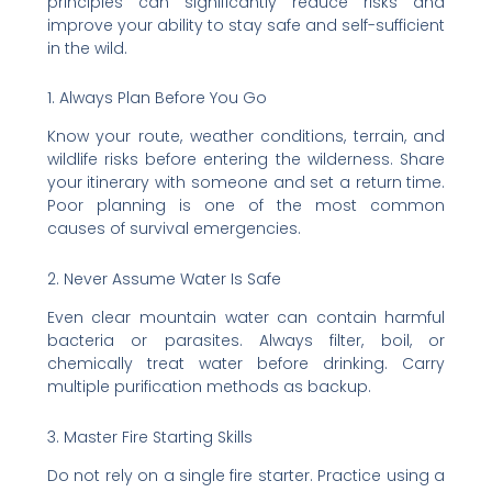
principles can significantly reduce risks and
improve your ability to stay safe and self-sufficient
in the wild.
1. Always Plan Before You Go
Know your route, weather conditions, terrain, and
wildlife risks before entering the wilderness. Share
your itinerary with someone and set a return time.
Poor planning is one of the most common
causes of survival emergencies.
2. Never Assume Water Is Safe
Even clear mountain water can contain harmful
bacteria or parasites. Always filter, boil, or
chemically treat water before drinking. Carry
multiple purification methods as backup.
3. Master Fire Starting Skills
Do not rely on a single fire starter. Practice using a