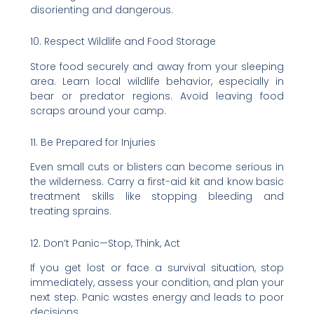
disorienting and dangerous.
10. Respect Wildlife and Food Storage
Store food securely and away from your sleeping
area. Learn local wildlife behavior, especially in
bear or predator regions. Avoid leaving food
scraps around your camp.
11. Be Prepared for Injuries
Even small cuts or blisters can become serious in
the wilderness. Carry a first-aid kit and know basic
treatment skills like stopping bleeding and
treating sprains.
12. Don’t Panic—Stop, Think, Act
If you get lost or face a survival situation, stop
immediately, assess your condition, and plan your
next step. Panic wastes energy and leads to poor
decisions.