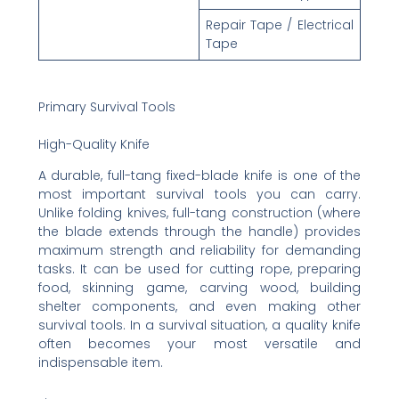
Repair Tape / Electrical
Tape
Primary Survival Tools
High-Quality Knife
A durable, full-tang fixed-blade knife is one of the
most important survival tools you can carry.
Unlike folding knives, full-tang construction (where
the blade extends through the handle) provides
maximum strength and reliability for demanding
tasks. It can be used for cutting rope, preparing
food, skinning game, carving wood, building
shelter components, and even making other
survival tools. In a survival situation, a quality knife
often becomes your most versatile and
indispensable item.