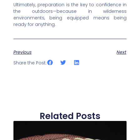
Ultimately, preparation is the key to confidence in
the outdoors—because in wilderness
environments, being equipped means being
ready for anything.
Previous
Next
Share the Post:
Related Posts