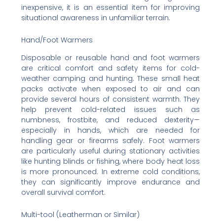
inexpensive, it is an essential item for improving
situational awareness in unfamiliar terrain.
Hand/Foot Warmers
Disposable or reusable hand and foot warmers
are critical comfort and safety items for cold-
weather camping and hunting. These small heat
packs activate when exposed to air and can
provide several hours of consistent warmth. They
help prevent cold-related issues such as
numbness, frostbite, and reduced dexterity—
especially in hands, which are needed for
handling gear or firearms safely. Foot warmers
are particularly useful during stationary activities
like hunting blinds or fishing, where body heat loss
is more pronounced. In extreme cold conditions,
they can significantly improve endurance and
overall survival comfort.
Multi-tool (Leatherman or Similar)