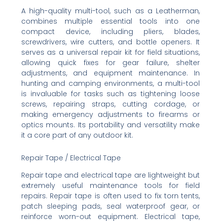
A high-quality multi-tool, such as a Leatherman,
combines multiple essential tools into one
compact device, including pliers, blades,
screwdrivers, wire cutters, and bottle openers. It
serves as a universal repair kit for field situations,
allowing quick fixes for gear failure, shelter
adjustments, and equipment maintenance. In
hunting and camping environments, a multi-tool
is invaluable for tasks such as tightening loose
screws, repairing straps, cutting cordage, or
making emergency adjustments to firearms or
optics mounts. Its portability and versatility make
it a core part of any outdoor kit.
Repair Tape / Electrical Tape
Repair tape and electrical tape are lightweight but
extremely useful maintenance tools for field
repairs. Repair tape is often used to fix torn tents,
patch sleeping pads, seal waterproof gear, or
reinforce worn-out equipment. Electrical tape,