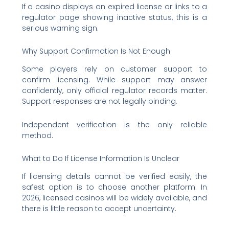
If a casino displays an expired license or links to a
regulator page showing inactive status, this is a
serious warning sign.
Why Support Confirmation Is Not Enough
Some players rely on customer support to
confirm licensing. While support may answer
confidently, only official regulator records matter.
Support responses are not legally binding.
Independent verification is the only reliable
method.
What to Do If License Information Is Unclear
If licensing details cannot be verified easily, the
safest option is to choose another platform. In
2026, licensed casinos will be widely available, and
there is little reason to accept uncertainty.