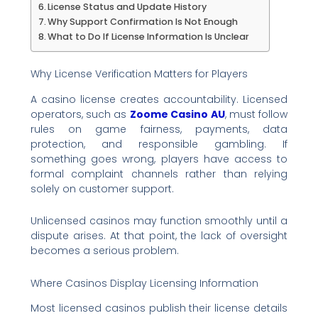
License Status and Update History
Why Support Confirmation Is Not Enough
What to Do If License Information Is Unclear
Why License Verification Matters for Players
A casino license creates accountability. Licensed
operators, such as
Zoome Casino AU
, must follow
rules on game fairness, payments, data
protection, and responsible gambling. If
something goes wrong, players have access to
formal complaint channels rather than relying
solely on customer support.
Unlicensed casinos may function smoothly until a
dispute arises. At that point, the lack of oversight
becomes a serious problem.
Where Casinos Display Licensing Information
Most licensed casinos publish their license details