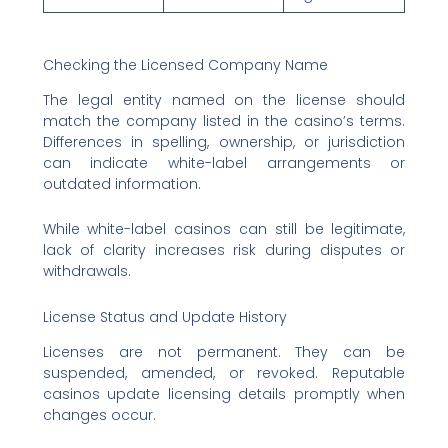
Checking the Licensed Company Name
The legal entity named on the license should
match the company listed in the casino’s terms.
Differences in spelling, ownership, or jurisdiction
can indicate white-label arrangements or
outdated information.
While white-label casinos can still be legitimate,
lack of clarity increases risk during disputes or
withdrawals.
License Status and Update History
Licenses are not permanent. They can be
suspended, amended, or revoked. Reputable
casinos update licensing details promptly when
changes occur.