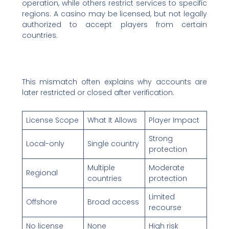
operation, while others restrict services to specific
regions. A casino may be licensed, but not legally
authorized to accept players from certain
countries.
This mismatch often explains why accounts are
later restricted or closed after verification.
License Scope
What It Allows
Player Impact
Strong
Local-only
Single country
protection
Multiple
Moderate
Regional
countries
protection
Limited
Offshore
Broad access
recourse
No license
None
High risk