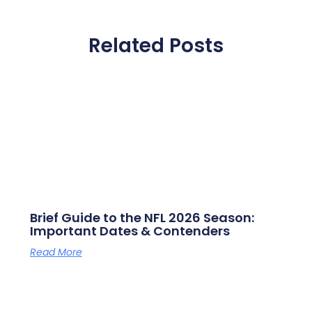
Related Posts
Brief Guide to the NFL 2026 Season:
Important Dates & Contenders
Read More