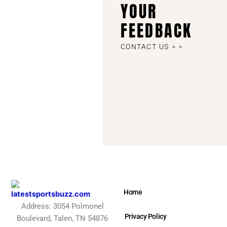
YOUR
FEEDBACK
CONTACT US > >
Home
Address: 3054 Polmonel
Privacy Policy
Boulevard, Talen, TN 54876