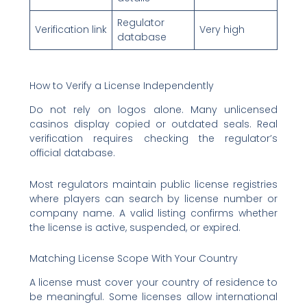
Regulator
Verification link
Very high
database
How to Verify a License Independently
Do not rely on logos alone. Many unlicensed
casinos display copied or outdated seals. Real
verification requires checking the regulator’s
official database.
Most regulators maintain public license registries
where players can search by license number or
company name. A valid listing confirms whether
the license is active, suspended, or expired.
Matching License Scope With Your Country
A license must cover your country of residence to
be meaningful. Some licenses allow international