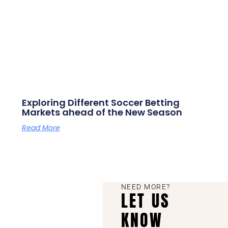
Exploring Different Soccer Betting
Markets ahead of the New Season
Read More
NEED MORE?
LET US
KNOW