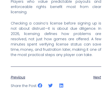
Players who value predictable payouts and
enforceable rights benefit most from clear
licensing.
Checking a casino’s license before signing up is
not about distrust—it is about due diligence. In
2026, licensing defines how problems are
resolved, not just how games are offered. A few
minutes spent verifying license status can save
time, money, and frustration later, making it one of
the most practical steps any player can take.
Previous
Next
Share the Post: