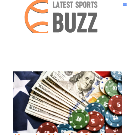
Skip
to
Internation
Emerging
content