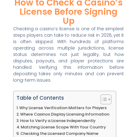
How to Check a Casino’s
License Before Signing
Up
Checking a casino’s license is one of the simplest
steps players can take to reduce risk in 2026, yet it
is often skipped. With hundreds of platforms
operating across multiple jurisdictions, license
status determines not just legality, but how
disputes, payouts, and player protections are
handled. Verifying this information before
depositing takes only minutes and can prevent
long-term issues.
Table of Contents
Why License Verification Matters for Players
Where Casinos Display Licensing Information
How to Verify a License Independently
Matching License Scope With Your Country
Checking the Licensed Company Name