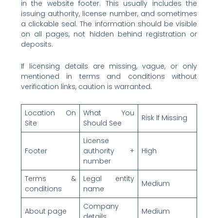
in the website footer. This usually includes the
issuing authority, license number, and sometimes
a clickable seal. The information should be visible
on all pages, not hidden behind registration or
deposits.
If licensing details are missing, vague, or only
mentioned in terms and conditions without
verification links, caution is warranted.
Location On
What You
Risk If Missing
Site
Should See
License
Footer
authority +
High
number
Terms &
Legal entity
Medium
conditions
name
Company
About page
Medium
details