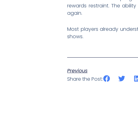
rewards restraint. The abili
again.
Most players already understa
shows.
Previous
Share the Post: