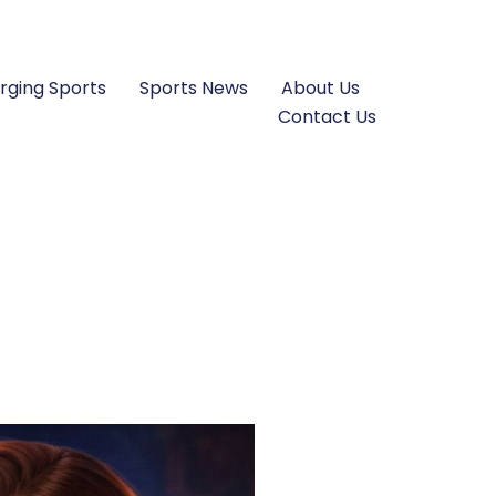
rging Sports
Sports News
About Us
Contact Us