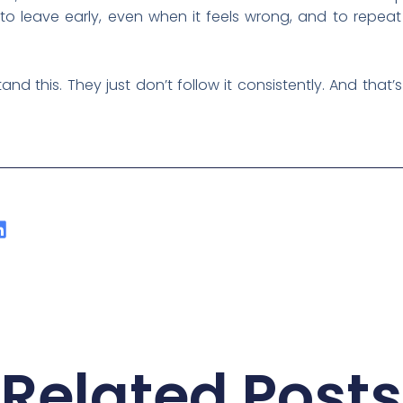
ty to leave early, even when it feels wrong, and to repea
nd this. They just don’t follow it consistently. And that’
Related Posts