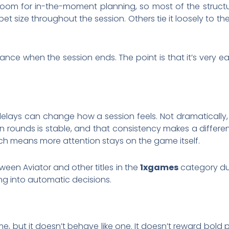
room for in-the-moment planning, so most of the structu
bet size throughout the session. Others tie it loosely to the
vance when the session ends. The point is that it’s very 
l delays can change how a session feels. Not dramatically
n rounds is stable, and that consistency makes a differe
ich means more attention stays on the game itself.
een Aviator and other titles in the
1xgames
category dur
ing into automatic decisions.
me, but it doesn’t behave like one. It doesn’t reward bold pr