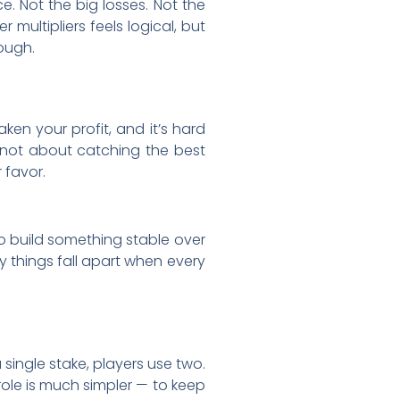
e. Not the big losses. Not the
ultipliers feels logical, but
ough.
aken your profit, and it’s hard
’s not about catching the best
 favor.
 to build something stable over
y things fall apart when every
single stake, players use two.
s role is much simpler — to keep