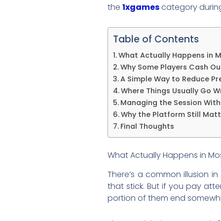
the
1xgames
category during
Table of Contents
What Actually Happens in 
Why Some Players Cash Out
A Simple Way to Reduce Pr
Where Things Usually Go 
Managing the Session Witho
Why the Platform Still Mat
Final Thoughts
What Actually Happens in Mo
There’s a common illusion in
that stick. But if you pay atte
portion of them end somewher