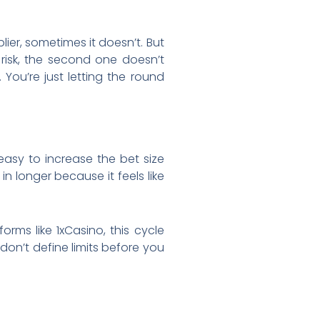
ier, sometimes it doesn’t. But
 risk, the second one doesn’t
You’re just letting the round
y easy to increase the bet size
n longer because it feels like
orms like 1xCasino, this cycle
don’t define limits before you