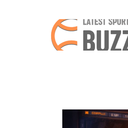
Skip
to
content