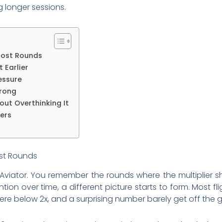
 longer sessions.
Most Rounds
 Earlier
essure
Wrong
ut Overthinking It
ters
st Rounds
 Aviator. You remember the rounds where the multiplier 
ntion over time, a different picture starts to form. Most fl
e below 2x, and a surprising number barely get off the gr