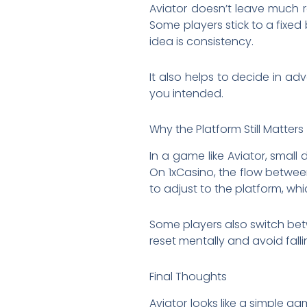
Aviator doesn’t leave much 
Some players stick to a fixed 
idea is consistency.
It also helps to decide in ad
you intended.
Why the Platform Still Matters
In a game like Aviator, smal
On 1xCasino, the flow betwee
to adjust to the platform, wh
Some players also switch betw
reset mentally and avoid fall
Final Thoughts
Aviator looks like a simple ga