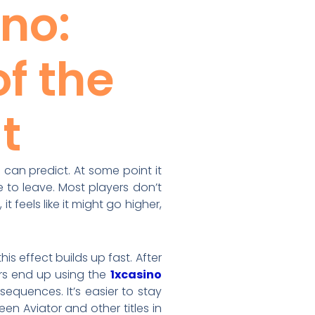
ino:
of the
t
 can predict. At some point it
 to leave. Most players don’t
 feels like it might go higher,
s effect builds up fast. After
ers end up using the
1xcasino
equences. It’s easier to stay
n Aviator and other titles in