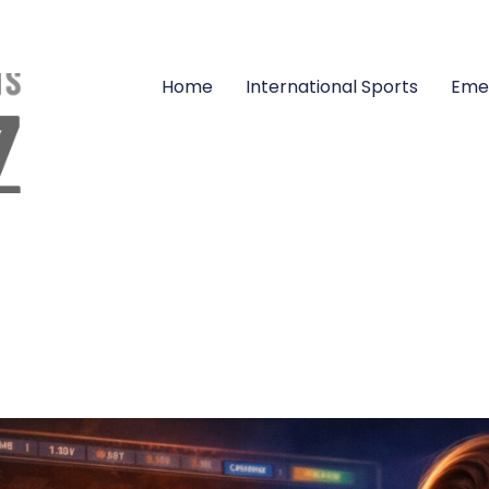
Home
International Sports
Eme