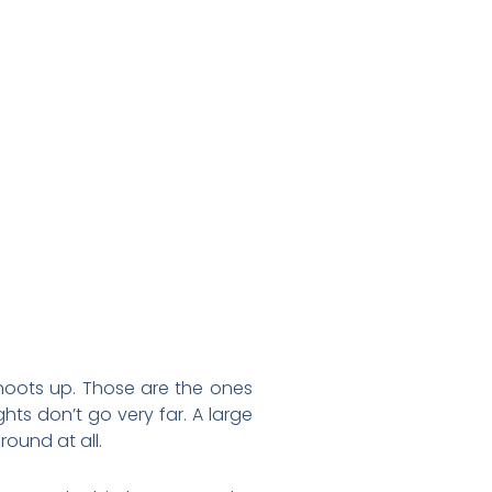
shoots up. Those are the ones
ights don’t go very far. A large
ound at all.