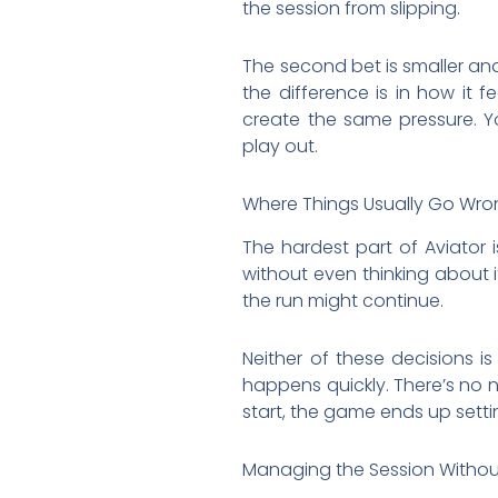
the session from slipping.
The second bet is smaller and
the difference is in how it 
create the same pressure. Yo
play out.
Where Things Usually Go Wr
The hardest part of Aviator is
without even thinking about i
the run might continue.
Neither of these decisions is
happens quickly. There’s no n
start, the game ends up setti
Managing the Session Without