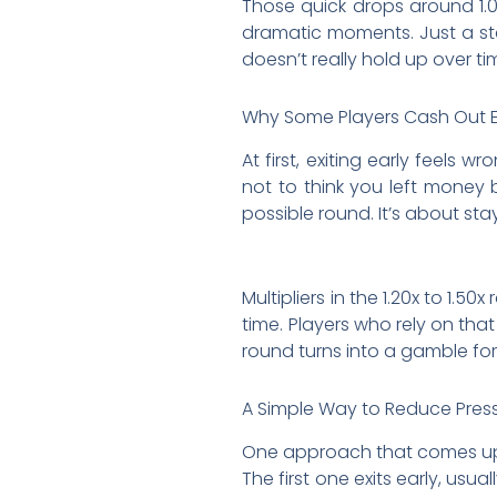
Those quick drops around 1.00
dramatic moments. Just a ste
doesn’t really hold up over
Why Some Players Cash Out Ea
At first, exiting early feels 
not to think you left money b
possible round. It’s about st
Multipliers in the 1.20x to 1.
time. Players who rely on tha
round turns into a gamble fo
A Simple Way to Reduce Pres
One approach that comes up ag
The first one exits early, usua