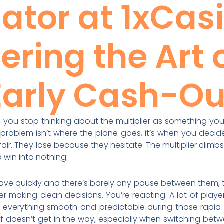
ator at 1xCas
ring the Art 
Early Cash-Ou
le, you stop thinking about the multiplier as something you
roblem isn’t where the plane goes, it’s when you decide
r. They lose because they hesitate. The multiplier climbs, it
 win into nothing.
e quickly and there’s barely any pause between them, thi
r making clean decisions. You’re reacting. A lot of play
 everything smooth and predictable during those rapid s
 doesn’t get in the way, especially when switching betwee