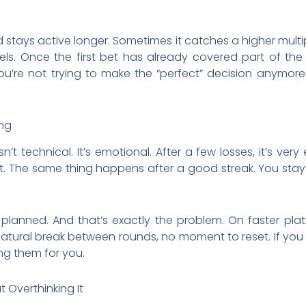
 stays active longer. Sometimes it catches a higher multipl
feels. Once the first bet has already covered part of the
u’re not trying to make the “perfect” decision anymore. 
ong
n’t technical. It’s emotional. After a few losses, it’s ver
t. The same thing happens after a good streak. You stay i
 planned. And that’s exactly the problem. On faster platf
atural break between rounds, no moment to reset. If you 
ng them for you.
 Overthinking It