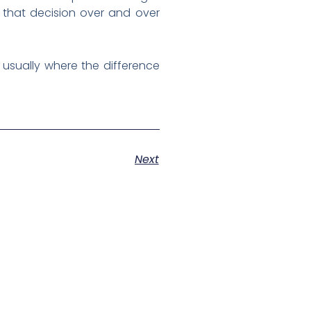
t that decision over and over
s usually where the difference
Next