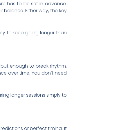
re has to be set in advance.
ir balance. Either way, the key
easy to keep going longer than
, but enough to break rhythm.
nce over time. You don’t need
ing longer sessions simply to
edictions or perfect timing. It