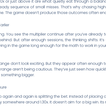
x or just above it are what quietly eat through a balanc
ady sequence of small misses. That’s why chasing higher m
 time. The game doesn’t produce those outcomes often en
rlier
wrong. You see the multiplier continue after you’ve already t
ehind. But after enough sessions, the thinking shifts. It
aying in the game long enough for the math to work in your
50x range don’t look exciting. But they appear often enough
t range aren’t being cautious. They’ve just seen how quickl
r something bigger.
sure
ain and again is splitting the bet. Instead of placing a 
lly somewhere around 1.30x. It doesn’t aim for a big win. It