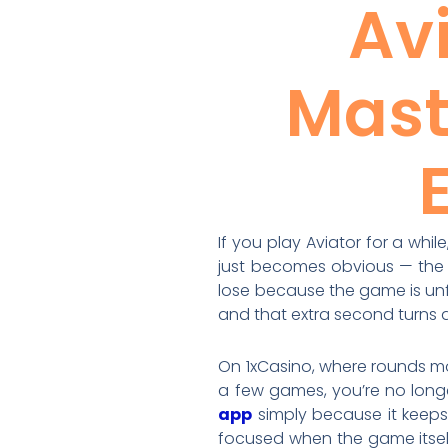
Avi
Maste
If you play Aviator for a whi
just becomes obvious — the p
lose because the game is unfai
and that extra second turns a
On 1xCasino, where rounds mov
a few games, you’re no longe
app
simply because it keeps
focused when the game itself