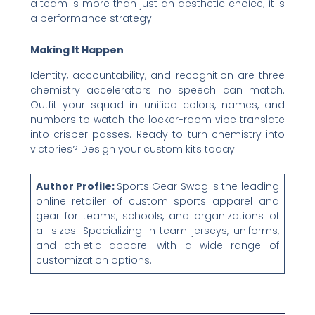
a team is more than just an aesthetic choice; it is
a performance strategy.
Making It Happen
Identity, accountability, and recognition are three
chemistry accelerators no speech can match.
Outfit your squad in unified colors, names, and
numbers to watch the locker-room vibe translate
into crisper passes. Ready to turn chemistry into
victories? Design your custom kits today.
Author Profile:
Sports Gear Swag is the leading
online retailer of custom sports apparel and
gear for teams, schools, and organizations of
all sizes. Specializing in team jerseys, uniforms,
and athletic apparel with a wide range of
customization options.