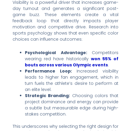
Visibility is a powerful driver that increases game-
day turnout and generates a significant post-
game buzz. These elements create a vital
feedback loop that directly impacts player
motivation and competitive drive. Research into
sports psychology shows that even specific color
choices can influence outcomes:
Psychological Advantage:
Competitors
wearing red have historically
won 55% of
bouts across various Olympic events
.
Performance Loop:
Increased visibility
leads to higher fan engagement, which in
turn fuels the athlete’s desire to perform at
an elite level.
Strategic Branding:
Choosing colors that
project dominance and energy can provide
a subtle but measurable edge during high-
stakes competition.
This underscores why selecting the right design for