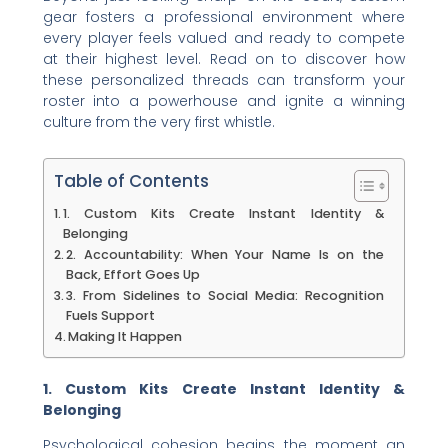
gear fosters a professional environment where
every player feels valued and ready to compete
at their highest level. Read on to discover how
these personalized threads can transform your
roster into a powerhouse and ignite a winning
culture from the very first whistle.
Table of Contents
1. Custom Kits Create Instant Identity &
Belonging
2. Accountability: When Your Name Is on the
Back, Effort Goes Up
3. From Sidelines to Social Media: Recognition
Fuels Support
Making It Happen
1. Custom Kits Create Instant Identity &
Belonging
Psychological cohesion begins the moment an