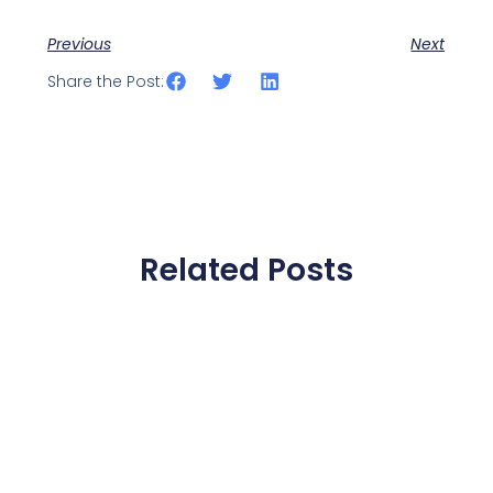
Previous
Next
Share the Post:
Related Posts