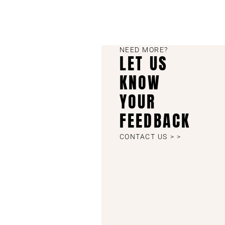
NEED MORE?
LET US
KNOW
YOUR
FEEDBACK
CONTACT US > >