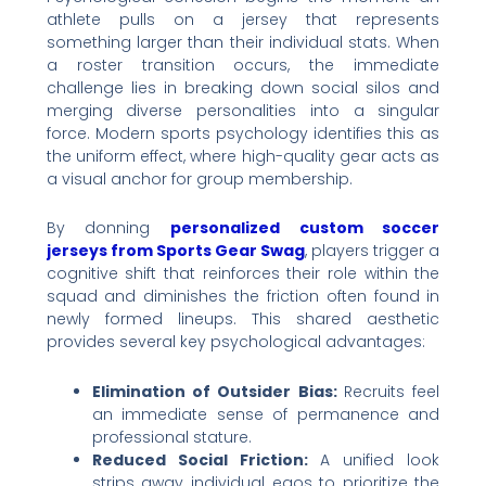
athlete pulls on a jersey that represents
something larger than their individual stats. When
a roster transition occurs, the immediate
challenge lies in breaking down social silos and
merging diverse personalities into a singular
force. Modern sports psychology identifies this as
the uniform effect, where high-quality gear acts as
a visual anchor for group membership.
By donning
personalized custom soccer
jerseys from Sports Gear Swag
, players trigger a
cognitive shift that reinforces their role within the
squad and diminishes the friction often found in
newly formed lineups. This shared aesthetic
provides several key psychological advantages:
Elimination of Outsider Bias:
Recruits feel
an immediate sense of permanence and
professional stature.
Reduced Social Friction:
A unified look
strips away individual egos to prioritize the