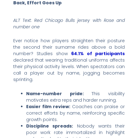
Back, Effort Goes Up
ALT Text: Red Chicago Bulls jersey with Rose and
number one
Ever notice how players straighten their posture
the second their surname rides above a bold
number? Studies show
64.1% of participants
declared that wearing traditional uniforms affects
their physical activity levels. When spectators can
call a player out by name, jogging becomes
sprinting.
Name-number pride:
This visibility
motivates extra reps and harder running.
Easier film review:
Coaches can praise or
correct efforts by name, reinforcing specific
growth points.
Discipline spreads:
Nobody wants their
poor work rate immortalized in highlight