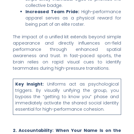
collective badge.
Increased Team Pride:
High-performance
apparel serves as a physical reward for
being part of an elite roster.
The impact of a unified kit extends beyond simple
appearance and directly influences on-field
performance through enhanced spatial
awareness and trust. In fast-paced sports, the
brain relies on rapid visual cues to identify
teammates during high-pressure transitions.
Key Insight:
Uniforms act as psychological
triggers. By visually unifying the group, you
bypass the “getting to know you” phase and
immediately activate the shared social identity
essential for high-performance cohesion.
2. Accountability: When Your Name Is on the