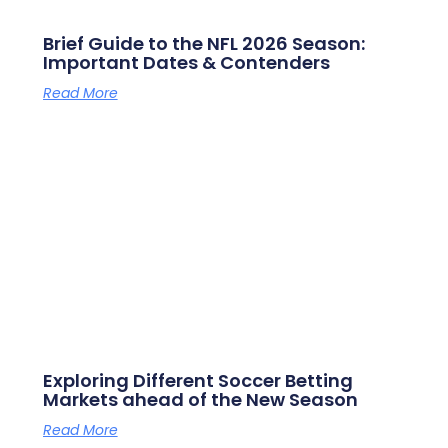
Brief Guide to the NFL 2026 Season:
Important Dates & Contenders
Read More
Exploring Different Soccer Betting
Markets ahead of the New Season
Read More