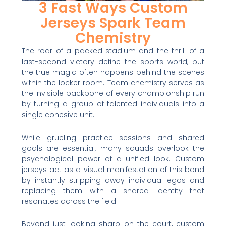
3 Fast Ways Custom
Jerseys Spark Team
Chemistry
The roar of a packed stadium and the thrill of a
last-second victory define the sports world, but
the true magic often happens behind the scenes
within the locker room. Team chemistry serves as
the invisible backbone of every championship run
by turning a group of talented individuals into a
single cohesive unit.
While grueling practice sessions and shared
goals are essential, many squads overlook the
psychological power of a unified look. Custom
jerseys act as a visual manifestation of this bond
by instantly stripping away individual egos and
replacing them with a shared identity that
resonates across the field.
Beyond just looking sharp on the court, custom