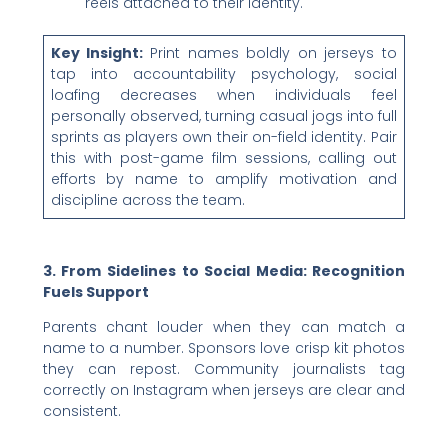
reels attached to their identity.
Key Insight:
Print names boldly on jerseys to
tap into accountability psychology, social
loafing decreases when individuals feel
personally observed, turning casual jogs into full
sprints as players own their on-field identity. Pair
this with post-game film sessions, calling out
efforts by name to amplify motivation and
discipline across the team.
3. From Sidelines to Social Media: Recognition
Fuels Support
Parents chant louder when they can match a
name to a number. Sponsors love crisp kit photos
they can repost. Community journalists tag
correctly on Instagram when jerseys are clear and
consistent.